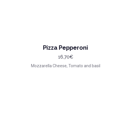
Pizza Pepperoni
16,70€
Mozzarella Cheese, Tomato and basil