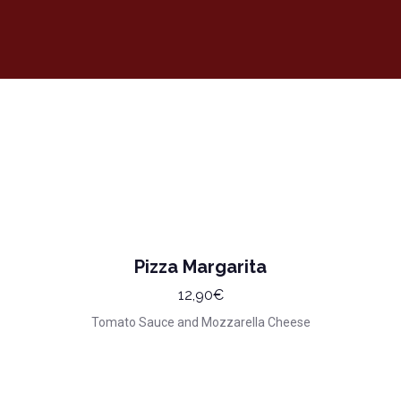
Pizza Margarita
12,90€
Tomato Sauce and Mozzarella Cheese