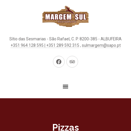
Sítio das Sesmarias - São Rafael, C. P. 8200-385 - ALBUFEIRA
+351 964 128 595 | +351 289 592 315
,
sulmargem@sapo.pt
New
New
Window
Window
Pizzas