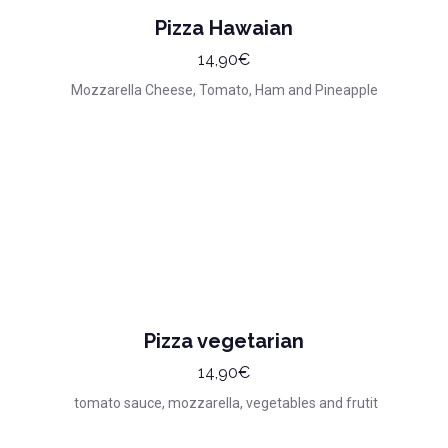
Pizza Hawaian
14,90€
Mozzarella Cheese, Tomato, Ham and Pineapple
Pizza vegetarian
14,90€
tomato sauce, mozzarella, vegetables and frutit