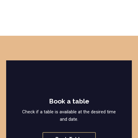
Book a table
Check if a table is available at the desired time
and date.