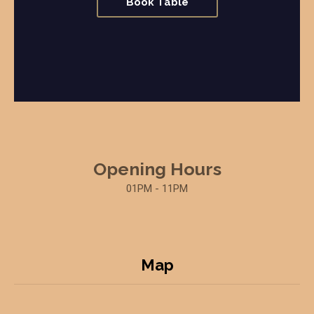
Book Table
Opening Hours
01PM - 11PM
Map