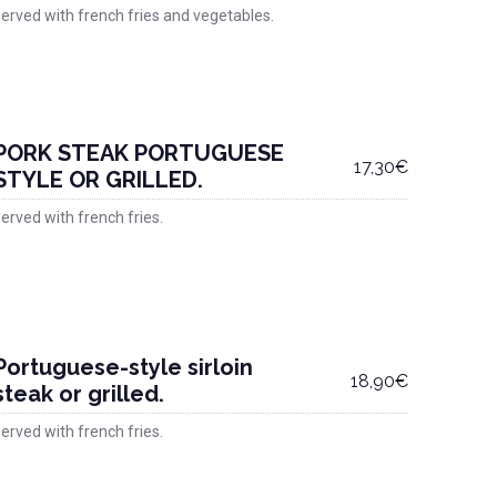
erved with french fries and vegetables.
PORK STEAK PORTUGUESE
17,30€
STYLE OR GRILLED.
erved with french fries.
Portuguese-style sirloin
18,90€
steak or grilled.
erved with french fries.