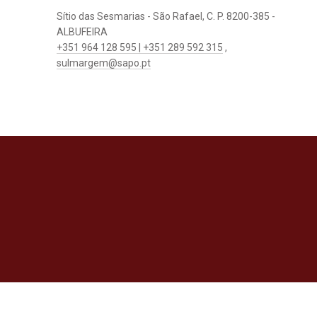
Sítio das Sesmarias - São Rafael, C. P. 8200-385 -
ALBUFEIRA
+351 964 128 595 | +351 289 592 315
,
sulmargem@sapo.pt