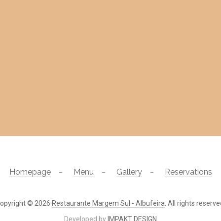
Homepage
Menu
Gallery
Reservations
opyright © 2026
Restaurante Margem Sul - Albufeira
. All rights reserve
Developed by
IMPAKT DESIGN