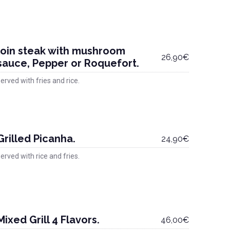
loin steak with mushroom
26,90€
sauce, Pepper or Roquefort.
erved with fries and rice.
Grilled Picanha.
24,90€
erved with rice and fries.
Mixed Grill 4 Flavors.
46,00€