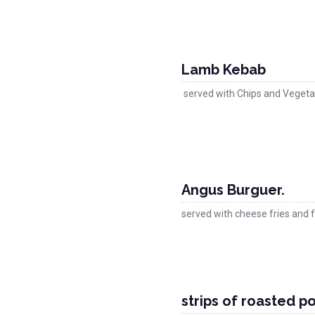
Lamb Kebab
served with Chips and Vegeta
Angus Burguer.
served with cheese fries and f
strips of roasted por