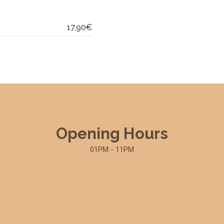
17,90€
Opening Hours
01PM - 11PM