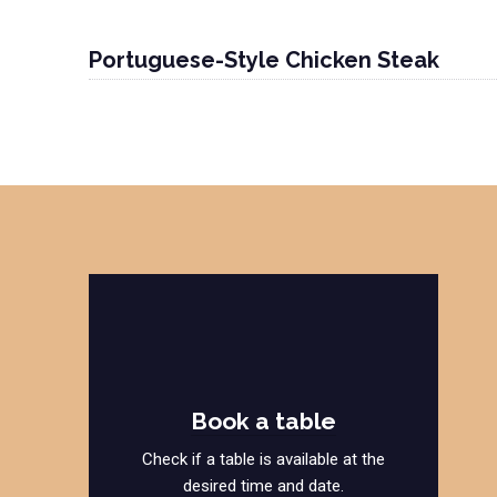
Portuguese-Style Chicken Steak
Book a table
Check if a table is available at the
desired time and date.