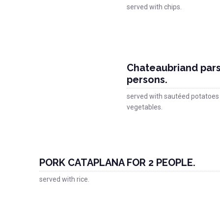
served with chips.
Chateaubriand pars
persons.
served with sautéed potatoes
vegetables.
PORK CATAPLANA FOR 2 PEOPLE.
served with rice.