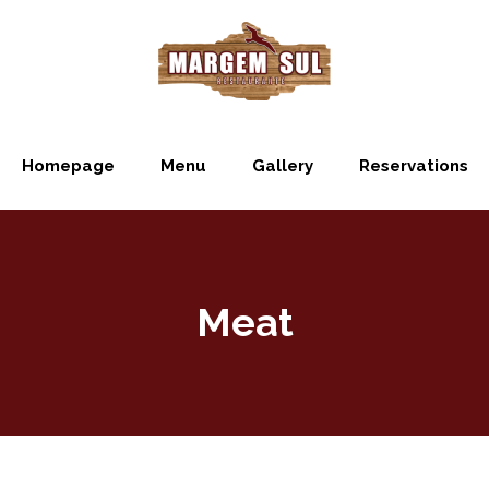
Homepage
Menu
Gallery
Reservations
Meat