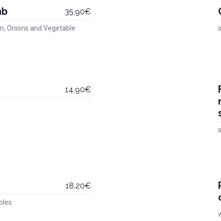
mb
35,90€
n, Onions and Vegetable
s
14,90€
s
18,20€
bles.