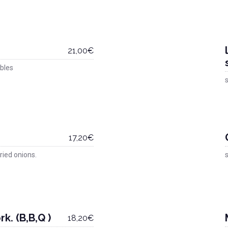
21,00€
bles
s
17,20€
ried onions.
s
k. (B,B,Q )
18,20€