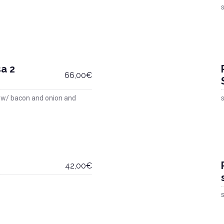
s
a 2
66,00€
 w/ bacon and onion and
s
42,00€
s