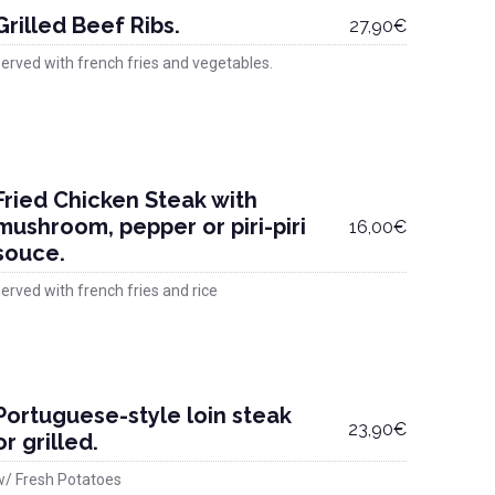
Grilled Beef Ribs.
27,90€
erved with french fries and vegetables.
Fried Chicken Steak with
mushroom, pepper or piri-piri
16,00€
souce.
erved with french fries and rice
Portuguese-style loin steak
23,90€
or grilled.
w/ Fresh Potatoes