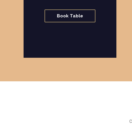
Book Table
C