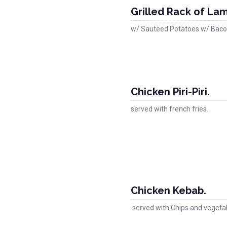
Grilled Rack of La
w/ Sauteed Potatoes w/ Baco
Chicken Piri-Piri.
served with french fries.
Chicken Kebab.
served with Chips and vegeta