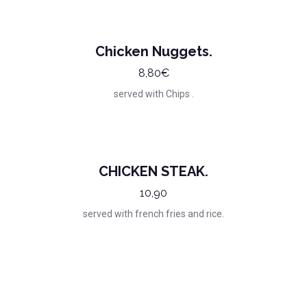
Chicken Nuggets.
8,80€
served with Chips .
CHICKEN STEAK.
10,90
served with french fries and rice.