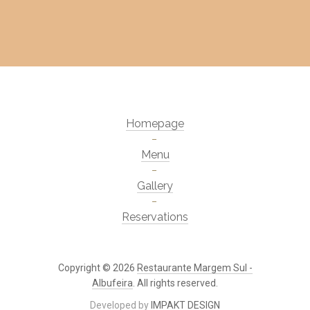
Homepage
Menu
Gallery
Reservations
Copyright © 2026
Restaurante Margem Sul -
Albufeira
. All rights reserved.
Developed by
IMPAKT DESIGN