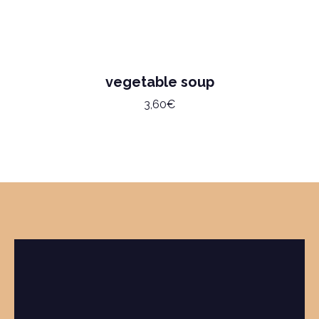
vegetable soup
3,60€