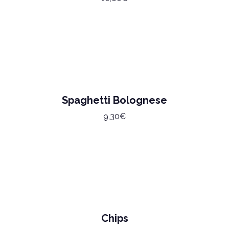
Spaghetti Bolognese
9,30€
Chips