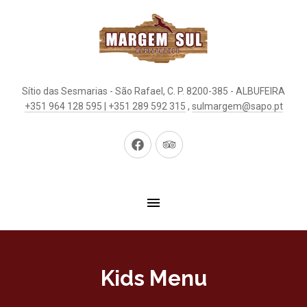
Sítio das Sesmarias - São Rafael, C. P. 8200-385 - ALBUFEIRA
+351 964 128 595 | +351 289 592 315
,
sulmargem@sapo.pt
New
New
Window
Window
Kids Menu