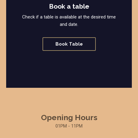
Book a table
Check if a table is available at the desired time
and date.
Book Table
Opening Hours
01PM - 11PM