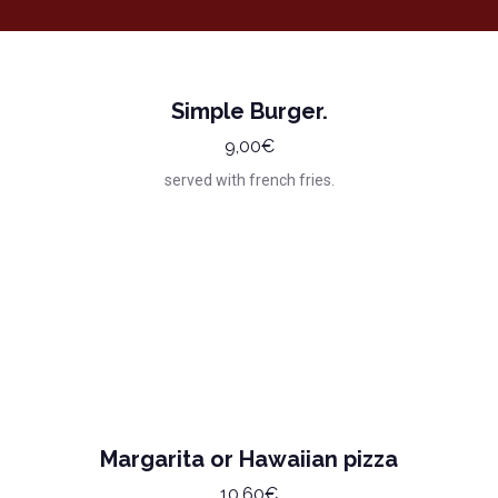
Simple Burger.
9,00€
served with french fries.
Margarita or Hawaiian pizza
10,60€