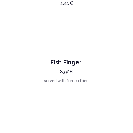
4,40€
Fish Finger.
8,90€
served with french fries.