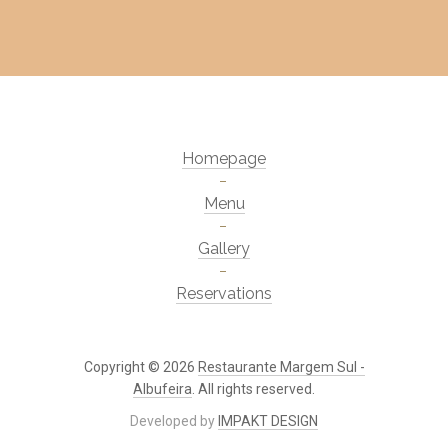
Homepage
Menu
Gallery
Reservations
Copyright © 2026
Restaurante Margem Sul -
Albufeira
. All rights reserved.
Developed by
IMPAKT DESIGN