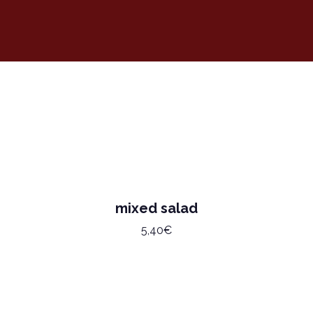
mixed salad
5,40€