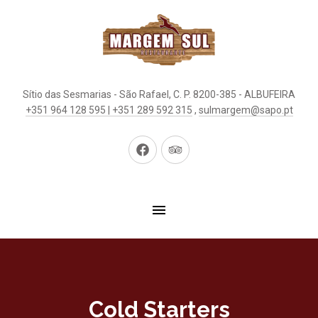
Sítio das Sesmarias - São Rafael, C. P. 8200-385 - ALBUFEIRA
+351 964 128 595 | +351 289 592 315
,
sulmargem@sapo.pt
New
New
Window
Window
Cold Starters