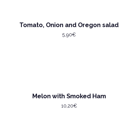
Tomato, Onion and Oregon salad
5,90€
Melon with Smoked Ham
10,20€