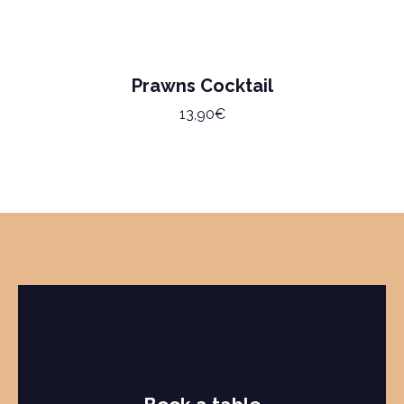
Prawns Cocktail
13,90€