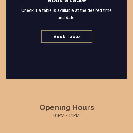
Book a table
Check if a table is available at the desired time
and date.
Book Table
Opening Hours
01PM - 11PM