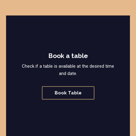
Book a table
Check if a table is available at the desired time
and date.
Book Table