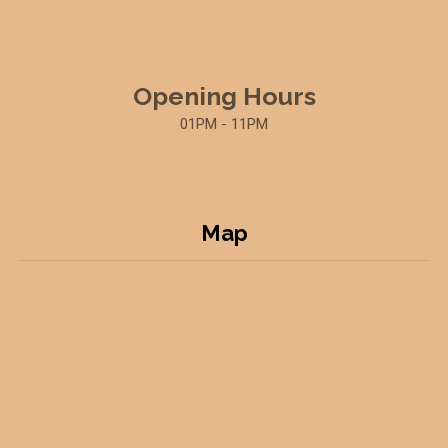
Opening Hours
01PM - 11PM
Map