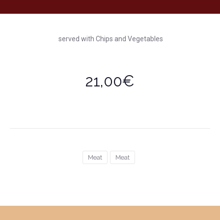
served with Chips and Vegetables
21,00€
Meat
Meat