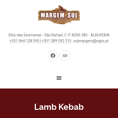
Sítio das Sesmarias - São Rafael, C. P. 8200-385 - ALBUFEIRA
+351 964 128 595 | +351 289 592 315
,
sulmargem@sapo.pt
New
New
Window
Window
Lamb Kebab