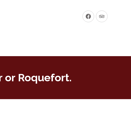
New
New
Window
Window
 or Roquefort.