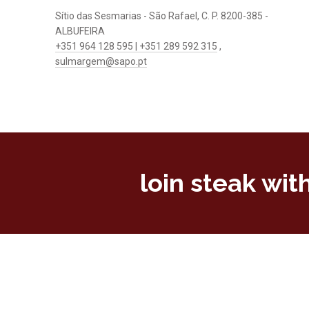
Sítio das Sesmarias - São Rafael, C. P. 8200-385 -
ALBUFEIRA
+351 964 128 595 | +351 289 592 315
,
sulmargem@sapo.pt
loin steak wi