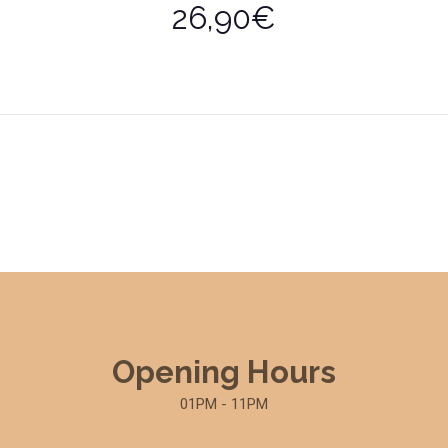
26,90€
Opening Hours
01PM - 11PM