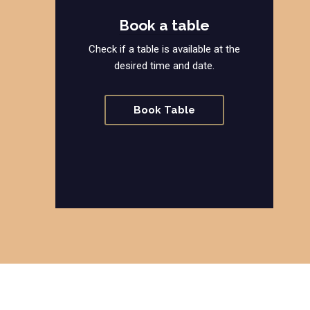
Book a table
Check if a table is available at the
desired time and date.
Book Table