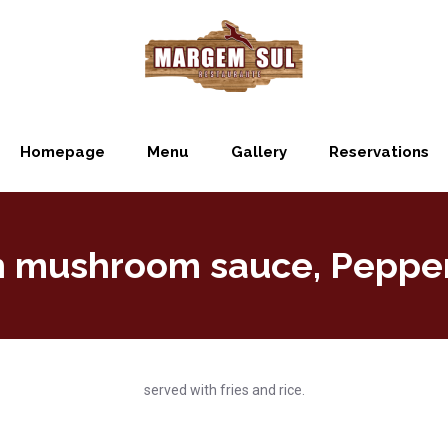
Homepage
Menu
Gallery
Reservations
th mushroom sauce, Pepper
served with fries and rice.