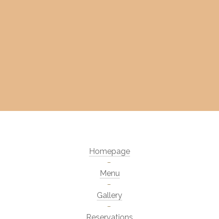
Homepage
Menu
Gallery
Reservations