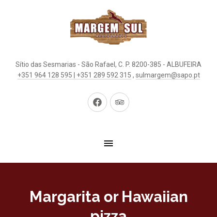
Sítio das Sesmarias - São Rafael, C. P. 8200-385 - ALBUFEIRA
+351 964 128 595 | +351 289 592 315
,
sulmargem@sapo.pt
New
New
Window
Window
Margarita or Hawaiian
pizza