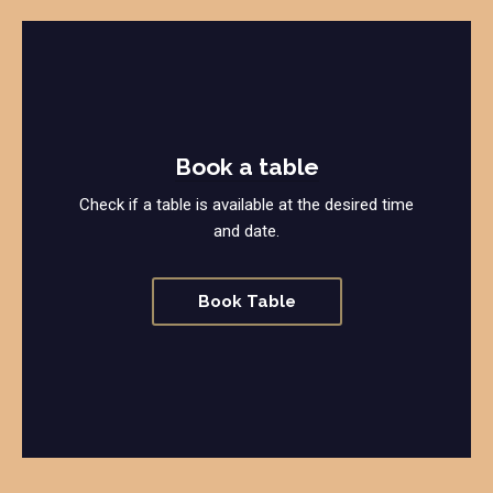
Book a table
Check if a table is available at the desired time
and date.
Book Table