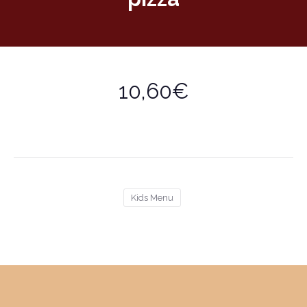
10,60€
Kids Menu