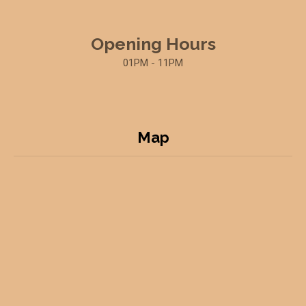
Opening Hours
01PM - 11PM
Map