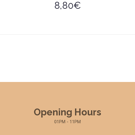
8,80€
Opening Hours
01PM - 11PM