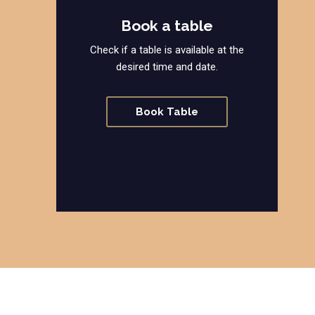
Book a table
Check if a table is available at the
desired time and date.
Book Table