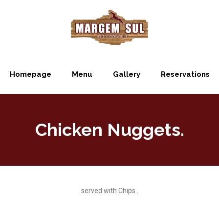
Homepage
Menu
Gallery
Reservations
Chicken Nuggets.
served with Chips .