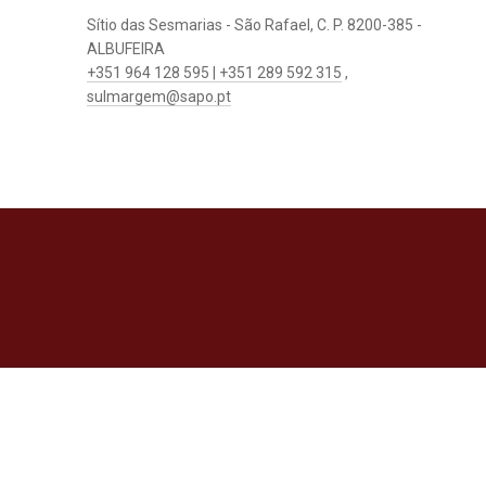
Sítio das Sesmarias - São Rafael, C. P. 8200-385 -
ALBUFEIRA
+351 964 128 595 | +351 289 592 315
,
sulmargem@sapo.pt