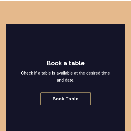
Book a table
Check if a table is available at the desired time
and date.
Book Table