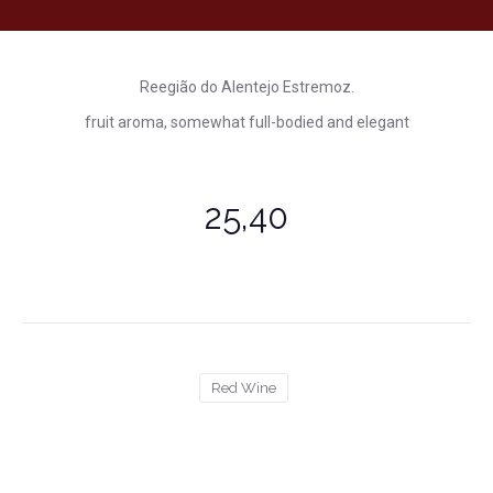
Reegião do Alentejo Estremoz.
fruit aroma, somewhat full-bodied and elegant
25,40
Red Wine