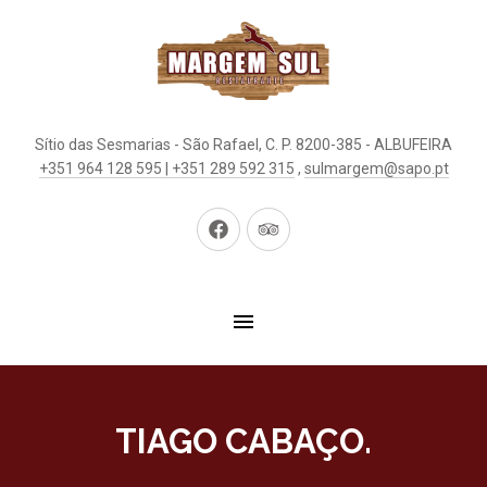
Sítio das Sesmarias - São Rafael, C. P. 8200-385 - ALBUFEIRA
+351 964 128 595 | +351 289 592 315
,
sulmargem@sapo.pt
New
New
Window
Window
TIAGO CABAÇO.