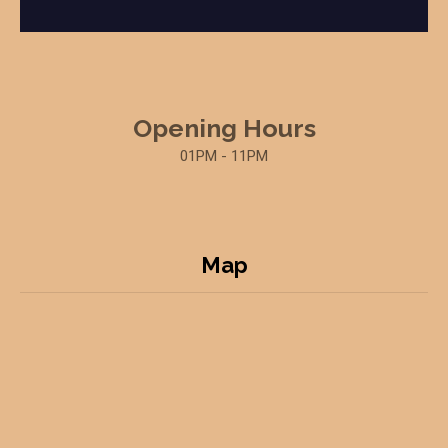
Opening Hours
01PM - 11PM
Map