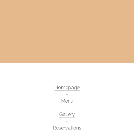
Homepage
Menu
Gallery
Reservations