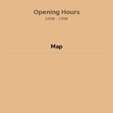
Opening Hours
01PM - 11PM
Map