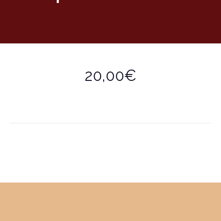
20,00€