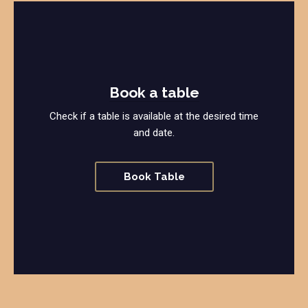
Book a table
Check if a table is available at the desired time
and date.
Book Table