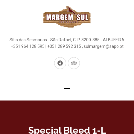
Sítio das Sesmarias - São Rafael, C. P. 8200-385 - ALBUFEIRA
+351 964 128 595 | +351 289 592 315
,
sulmargem@sapo.pt
New
New
Window
Window
Special Bleed 1-L