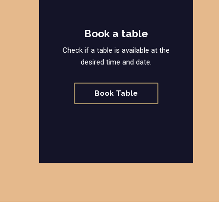
Book a table
Check if a table is available at the
desired time and date.
Book Table