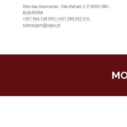
Sítio das Sesmarias - São Rafael, C. P. 8200-385 -
ALBUFEIRA
+351 964 128 595 | +351 289 592 315
,
sulmargem@sapo.pt
MO