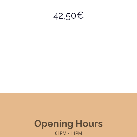
42,50€
Opening Hours
01PM - 11PM