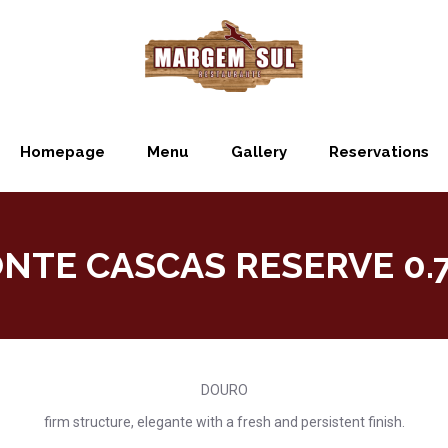
Homepage
Menu
Gallery
Reservations
NTE CASCAS RESERVE 0.7
DOURO
firm structure, elegante with a fresh and persistent finish.