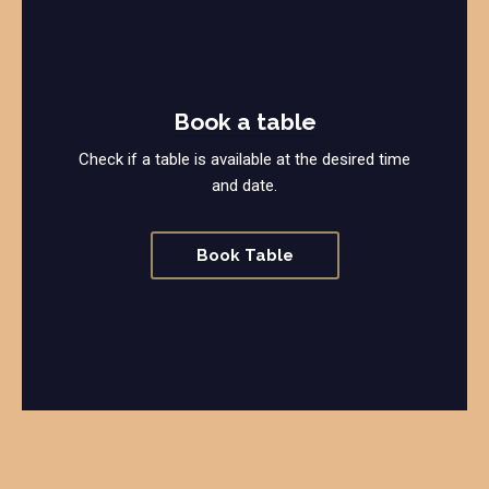
Book a table
Check if a table is available at the desired time
and date.
Book Table