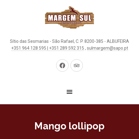
Sítio das Sesmarias - São Rafael, C. P. 8200-385 - ALBUFEIRA
+351 964 128 595 | +351 289 592 315
,
sulmargem@sapo.pt
New
New
Window
Window
Mango lollipop