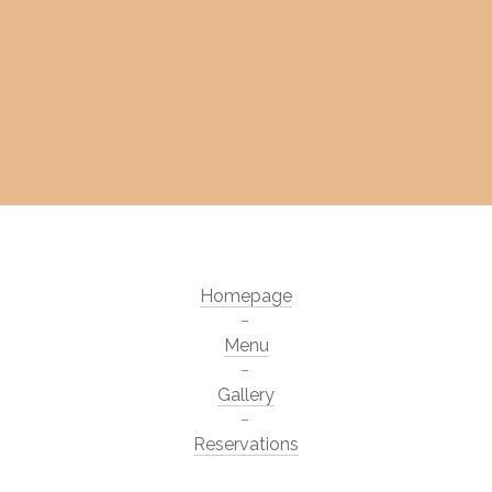
Homepage
Menu
Gallery
Reservations