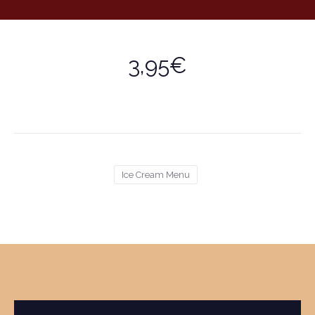
3,95€
Ice Cream Menu