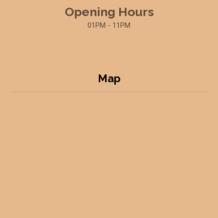
Opening Hours
01PM - 11PM
Map