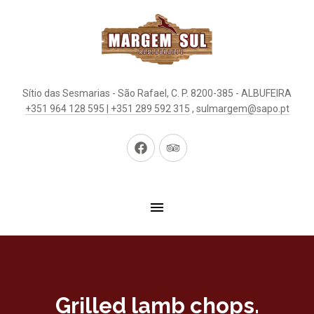
Sítio das Sesmarias - São Rafael, C. P. 8200-385 - ALBUFEIRA
+351 964 128 595 | +351 289 592 315
,
sulmargem@sapo.pt
New
New
Window
Window
Grilled lamb chops.