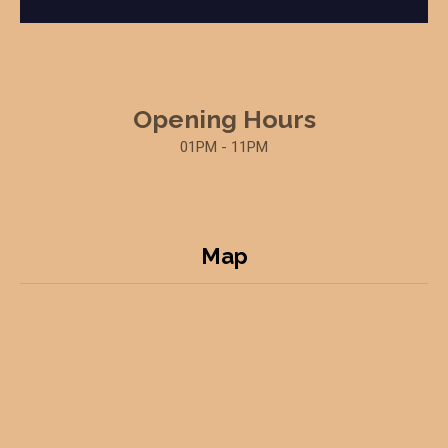
Opening Hours
01PM - 11PM
Map