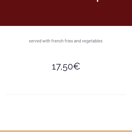
served with french fries and vegetables.
17,50€