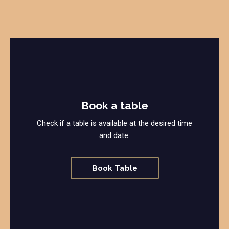
Book a table
Check if a table is available at the desired time
and date.
Book Table