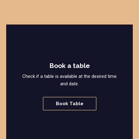
Book a table
Check if a table is available at the desired time
and date.
Book Table