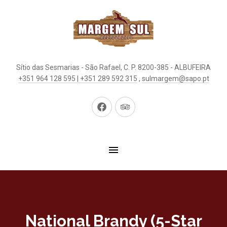
Sítio das Sesmarias - São Rafael, C. P. 8200-385 - ALBUFEIRA
+351 964 128 595 | +351 289 592 315
,
sulmargem@sapo.pt
New
New
Window
Window
National Brandy (5-Star