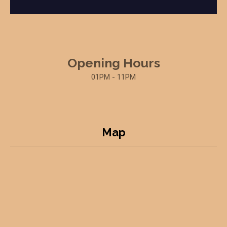
Opening Hours
01PM - 11PM
Map