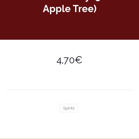
Apple Tree)
4,70€
Spirits