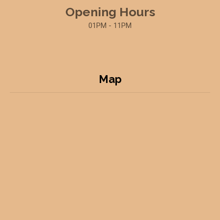
Opening Hours
01PM - 11PM
Map