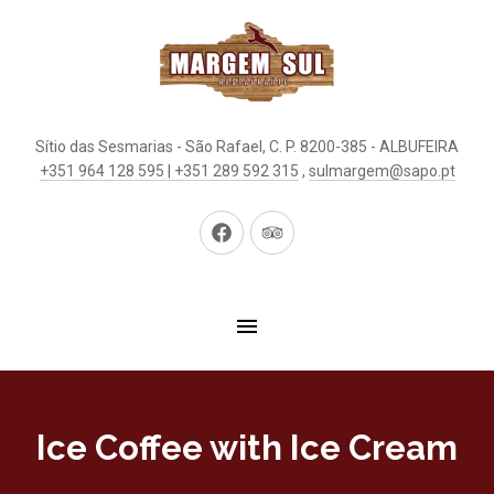
Sítio das Sesmarias - São Rafael, C. P. 8200-385 - ALBUFEIRA
+351 964 128 595 | +351 289 592 315
,
sulmargem@sapo.pt
New
New
Window
Window
Ice Coffee with Ice Cream