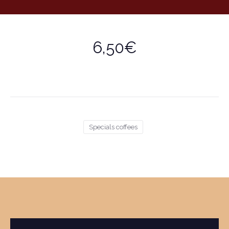
6,50€
Specials coffees