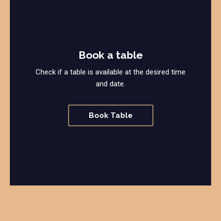
Book a table
Check if a table is available at the desired time
and date.
Book Table