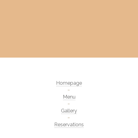
Homepage
Menu
Gallery
Reservations