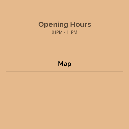
Opening Hours
01PM - 11PM
Map