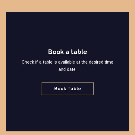
Book a table
Check if a table is available at the desired time
and date.
Book Table