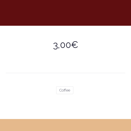
3,00€
Coffee