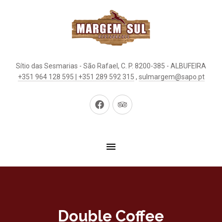
Sítio das Sesmarias - São Rafael, C. P. 8200-385 - ALBUFEIRA
+351 964 128 595 | +351 289 592 315
,
sulmargem@sapo.pt
New
New
Window
Window
Double Coffee