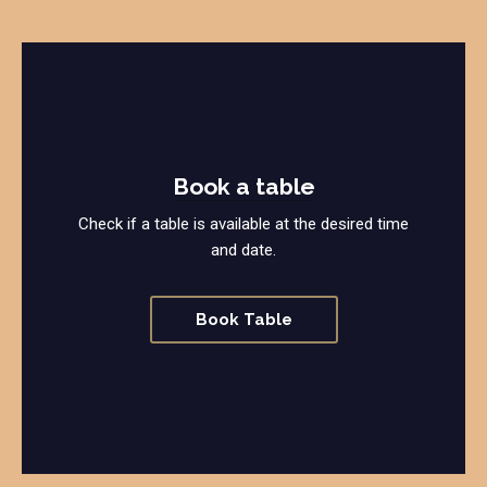
Book a table
Check if a table is available at the desired time
and date.
Book Table