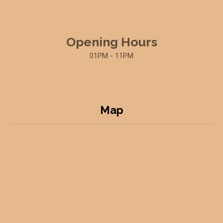
Opening Hours
01PM - 11PM
Map