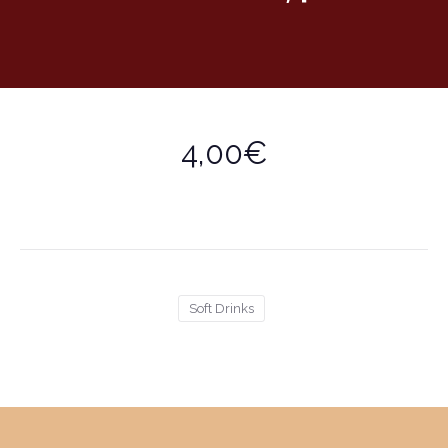
4,00€
Soft Drinks