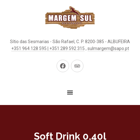
Sítio das Sesmarias - São Rafael, C. P. 8200-385 - ALBUFEIRA
+351 964 128 595 | +351 289 592 315
,
sulmargem@sapo.pt
New
New
Window
Window
Soft Drink 0,40l