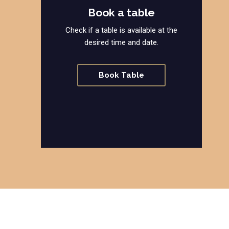
Book a table
Check if a table is available at the
desired time and date.
Book Table