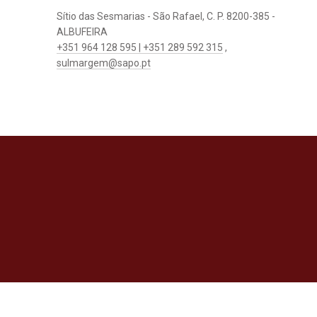
Sítio das Sesmarias - São Rafael, C. P. 8200-385 -
ALBUFEIRA
+351 964 128 595 | +351 289 592 315
,
sulmargem@sapo.pt