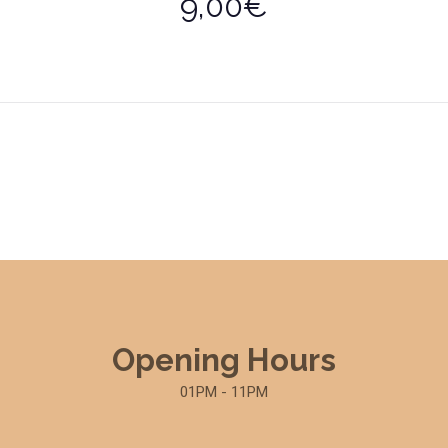
9,00€
Opening Hours
01PM - 11PM