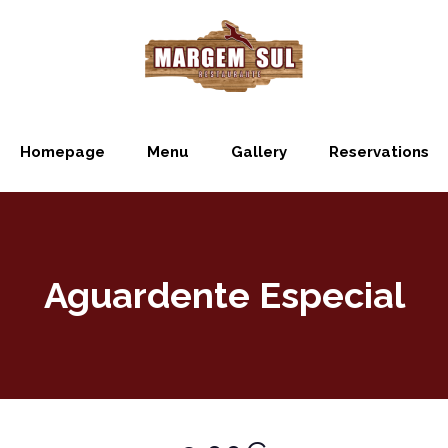
Homepage
Menu
Gallery
Reservations
Aguardente Especial