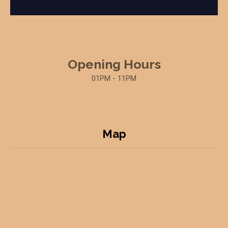
Opening Hours
01PM - 11PM
Map