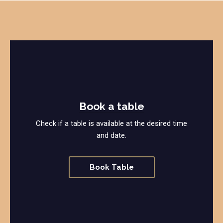
Book a table
Check if a table is available at the desired time
and date.
Book Table