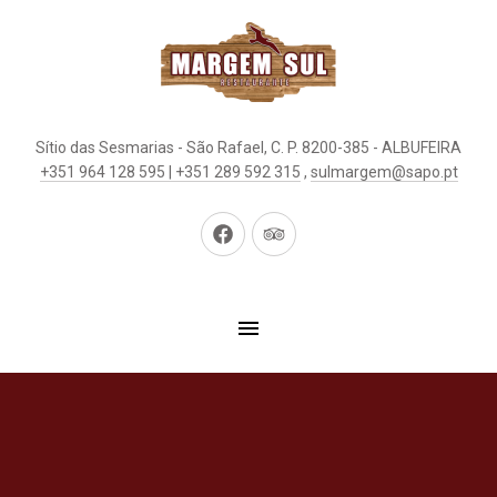
Sítio das Sesmarias - São Rafael, C. P. 8200-385 - ALBUFEIRA
+351 964 128 595 | +351 289 592 315
,
sulmargem@sapo.pt
New
New
Window
Window