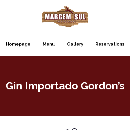
Homepage
Menu
Gallery
Reservations
Gin Importado Gordon’s