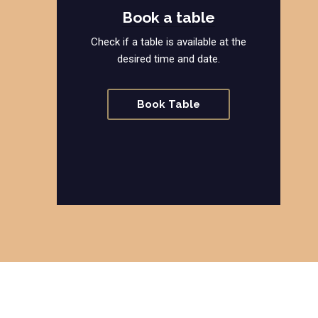
Book a table
Check if a table is available at the
desired time and date.
Book Table