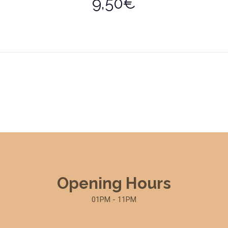
9,50€
Opening Hours
01PM - 11PM