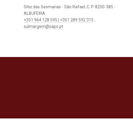
Sítio das Sesmarias - São Rafael, C. P. 8200-385 -
ALBUFEIRA
+351 964 128 595 | +351 289 592 315
,
sulmargem@sapo.pt