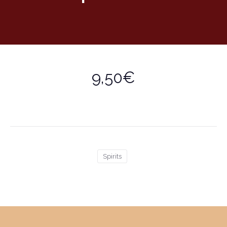
9,50€
Spirits