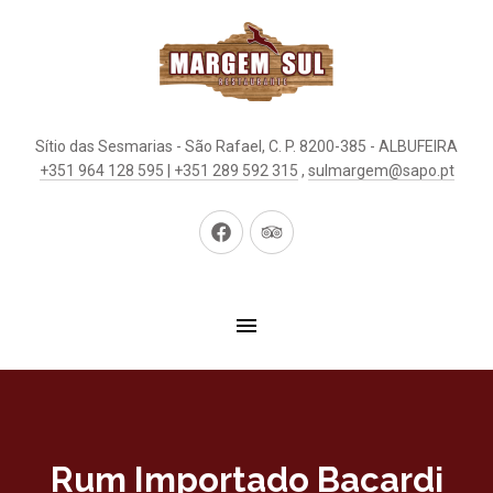
Sítio das Sesmarias - São Rafael, C. P. 8200-385 - ALBUFEIRA
+351 964 128 595 | +351 289 592 315
,
sulmargem@sapo.pt
New
New
Window
Window
Rum Importado Bacardi