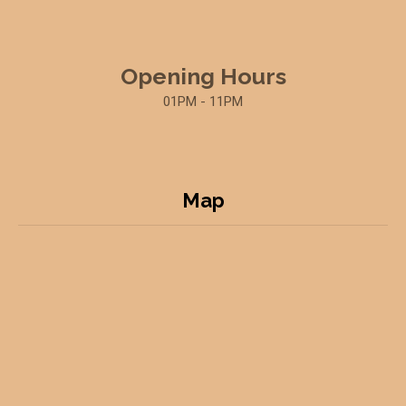
Opening Hours
01PM - 11PM
Map