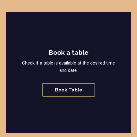
Book a table
Check if a table is available at the desired time
and date.
Book Table