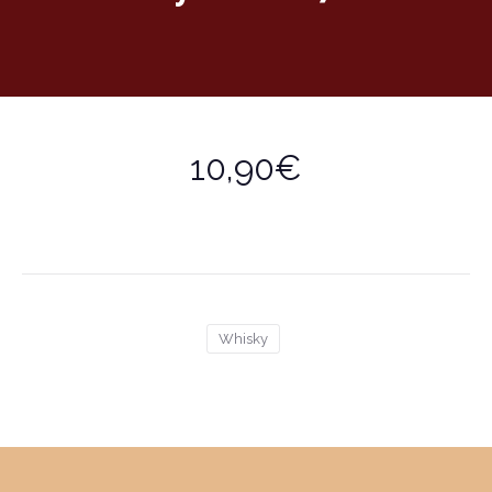
10,90€
Whisky