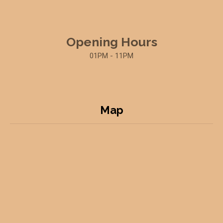
Opening Hours
01PM - 11PM
Map