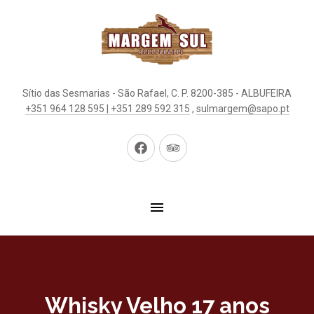
Sítio das Sesmarias - São Rafael, C. P. 8200-385 - ALBUFEIRA
+351 964 128 595 | +351 289 592 315
,
sulmargem@sapo.pt
New
New
Window
Window
Whisky Velho 17 anos