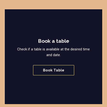
Book a table
Check if a table is available at the desired time
and date.
Book Table