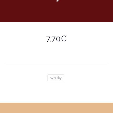
7,70€
Whisky