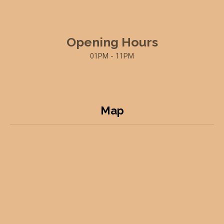
Opening Hours
01PM - 11PM
Map