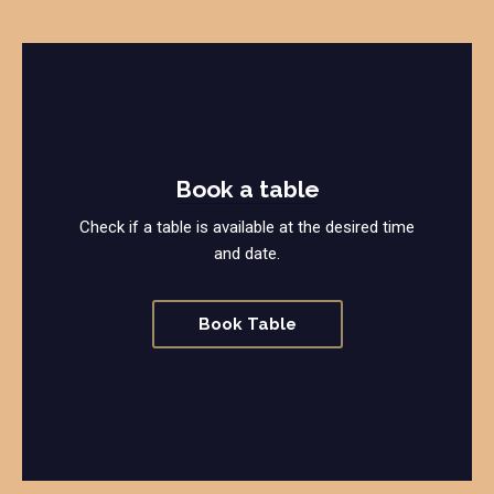
Book a table
Check if a table is available at the desired time
and date.
Book Table