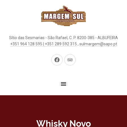
Sítio das Sesmarias - São Rafael, C. P. 8200-385 - ALBUFEIRA
+351 964 128 595 | +351 289 592 315
,
sulmargem@sapo.pt
New
New
Window
Window
Whisky Novo