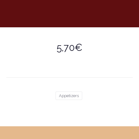
5,70€
Appetizers