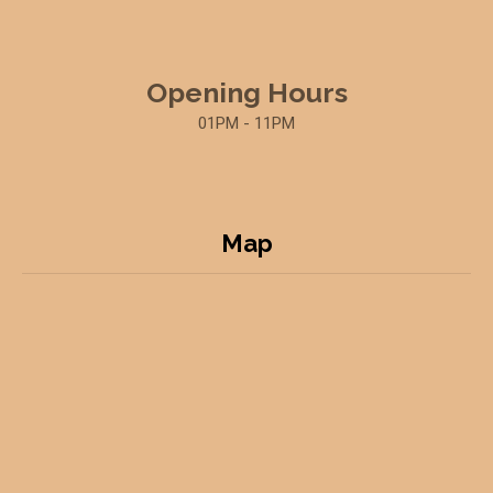
Opening Hours
01PM - 11PM
Map