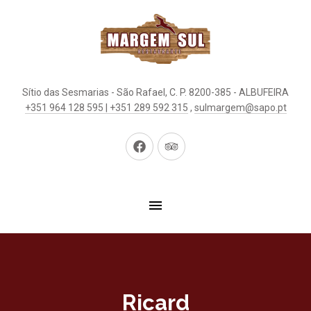
Sítio das Sesmarias - São Rafael, C. P. 8200-385 - ALBUFEIRA
+351 964 128 595 | +351 289 592 315
,
sulmargem@sapo.pt
New
New
Window
Window
Ricard