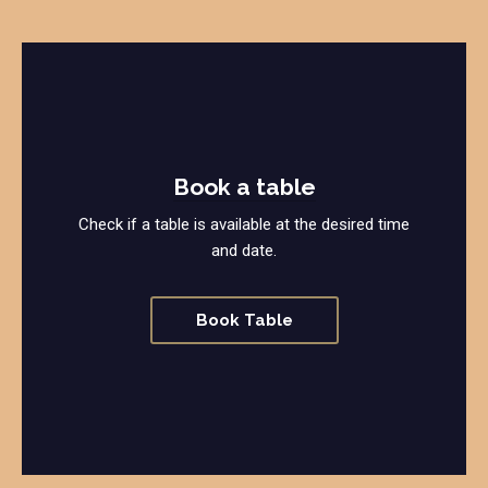
Book a table
Check if a table is available at the desired time
and date.
Book Table