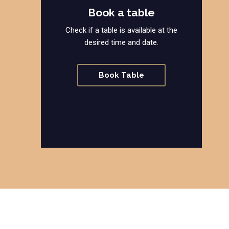
Book a table
Check if a table is available at the
desired time and date.
Book Table