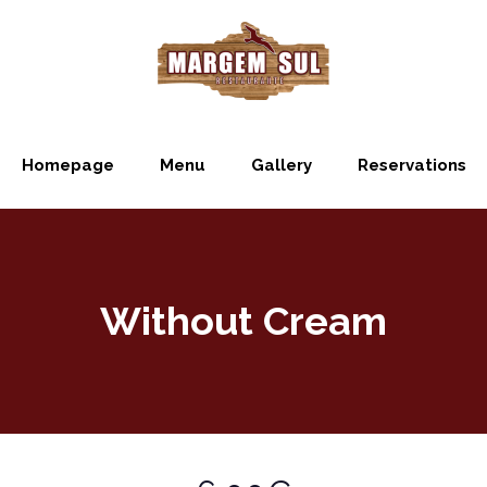
Homepage
Menu
Gallery
Reservations
Without Cream