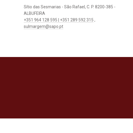
Sítio das Sesmarias - São Rafael, C. P. 8200-385 -
ALBUFEIRA
+351 964 128 595 | +351 289 592 315
,
sulmargem@sapo.pt