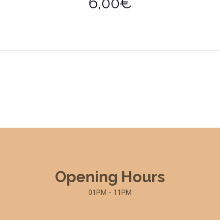
6,00€
Opening Hours
01PM - 11PM