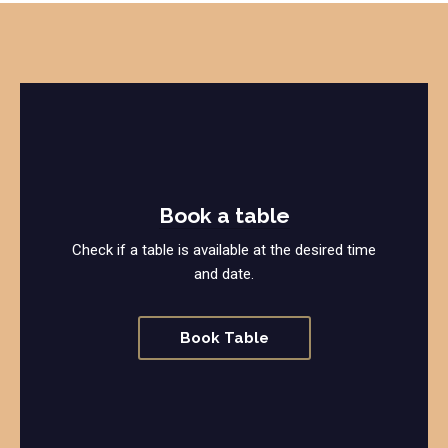
Book a table
Check if a table is available at the desired time
and date.
Book Table