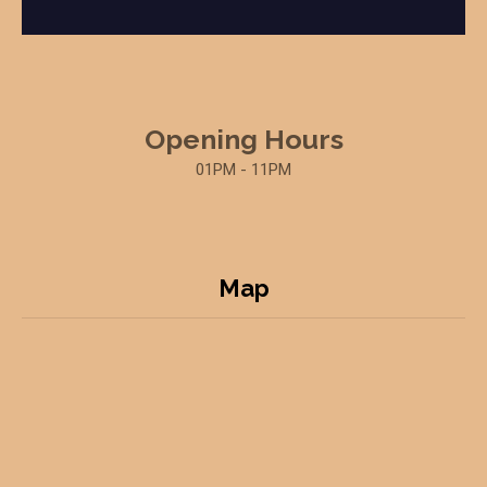
Opening Hours
01PM - 11PM
Map