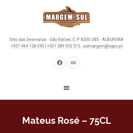
Sítio das Sesmarias - São Rafael, C. P. 8200-385 - ALBUFEIRA
+351 964 128 595 | +351 289 592 315
,
sulmargem@sapo.pt
New
New
Window
Window
Mateus Rosé – 75CL