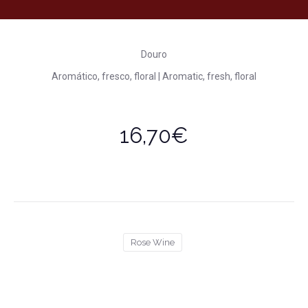
Douro
Aromático, fresco, floral | Aromatic, fresh, floral
16,70€
Rose Wine