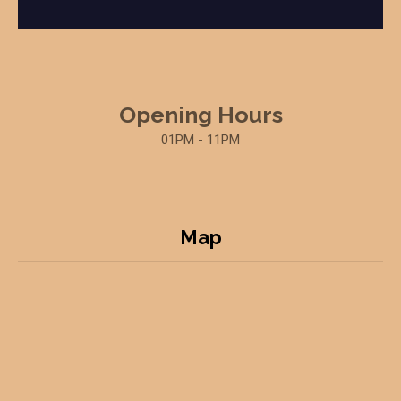
Opening Hours
01PM - 11PM
Map