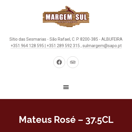
Sítio das Sesmarias - São Rafael, C. P. 8200-385 - ALBUFEIRA
+351 964 128 595 | +351 289 592 315
,
sulmargem@sapo.pt
New
New
Window
Window
Mateus Rosé – 37.5CL