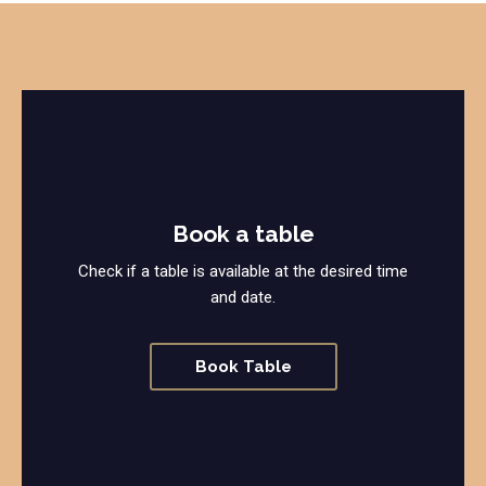
Book a table
Check if a table is available at the desired time
and date.
Book Table