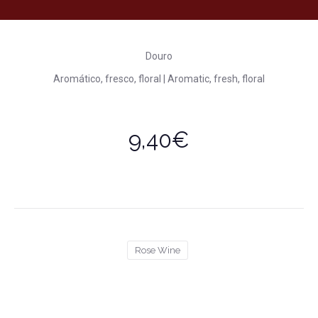
Douro
Aromático, fresco, floral | Aromatic, fresh, floral
9,40€
Rose Wine