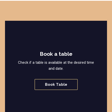
Book a table
Check if a table is available at the desired time
and date.
Book Table