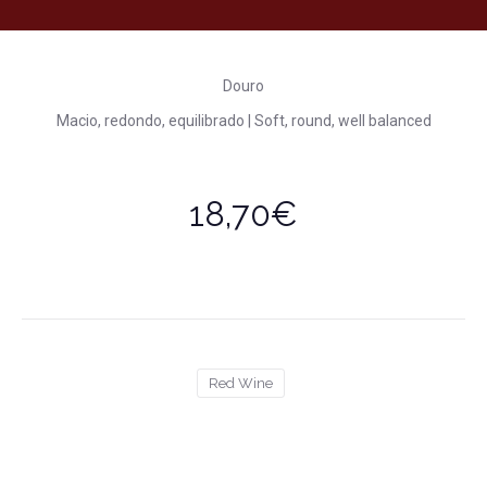
Douro
Macio, redondo, equilibrado | Soft, round, well balanced
18,70€
Red Wine