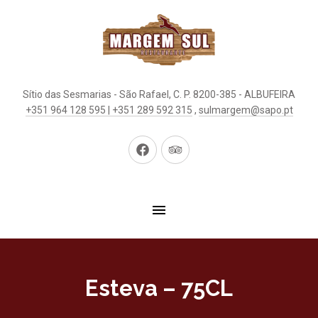
Sítio das Sesmarias - São Rafael, C. P. 8200-385 - ALBUFEIRA
+351 964 128 595 | +351 289 592 315
,
sulmargem@sapo.pt
New
New
Window
Window
Esteva – 75CL