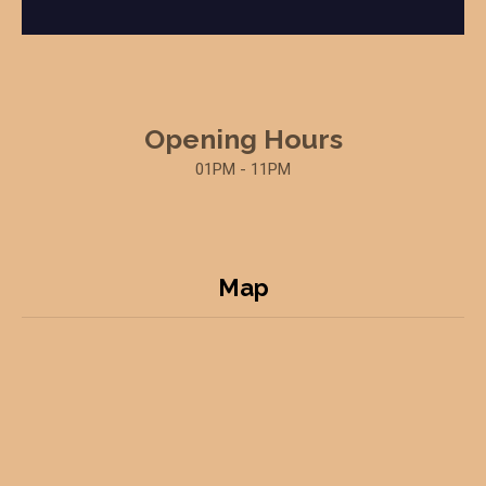
Opening Hours
01PM - 11PM
Map