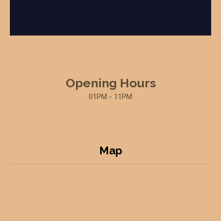
Opening Hours
01PM - 11PM
Map