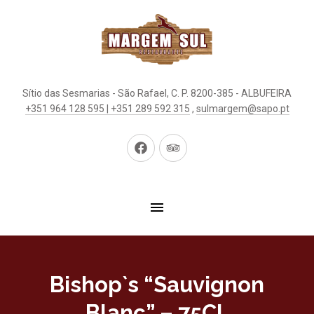
Sítio das Sesmarias - São Rafael, C. P. 8200-385 - ALBUFEIRA
+351 964 128 595 | +351 289 592 315
,
sulmargem@sapo.pt
New
New
Window
Window
Bishop`s “Sauvignon
Blanc” – 75CL