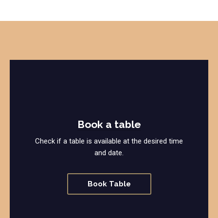
Book a table
Check if a table is available at the desired time
and date.
Book Table