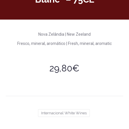
Nova Zelândia | New Zeeland
Fresco, mineral, aromático | Fresh, mineral, aromatic
29,80€
Internacional White Wines