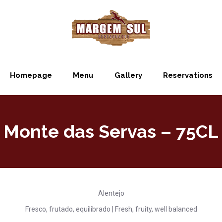
Homepage
Menu
Gallery
Reservations
Monte das Servas – 75CL
Alentejo
Fresco, frutado, equilibrado | Fresh, fruity, well balanced