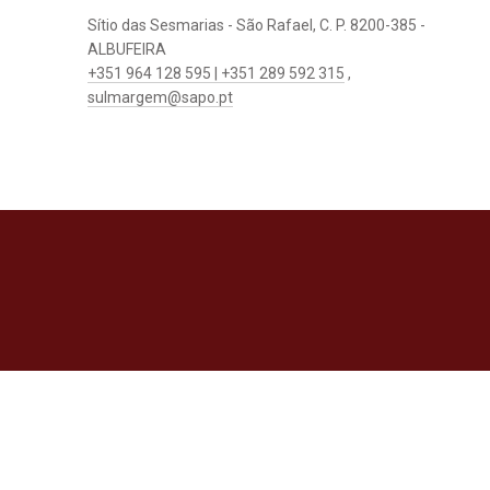
Sítio das Sesmarias - São Rafael, C. P. 8200-385 -
ALBUFEIRA
+351 964 128 595 | +351 289 592 315
,
sulmargem@sapo.pt