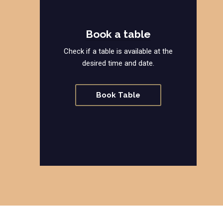
Book a table
Check if a table is available at the
desired time and date.
Book Table