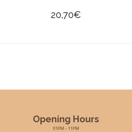
20,70€
Opening Hours
01PM - 11PM