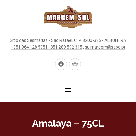
Sítio das Sesmarias - São Rafael, C. P. 8200-385 - ALBUFEIRA
+351 964 128 595 | +351 289 592 315
,
sulmargem@sapo.pt
New
New
Window
Window
Amalaya – 75CL