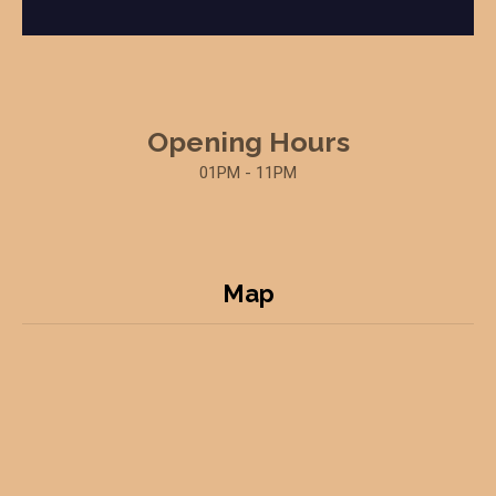
Opening Hours
01PM - 11PM
Map