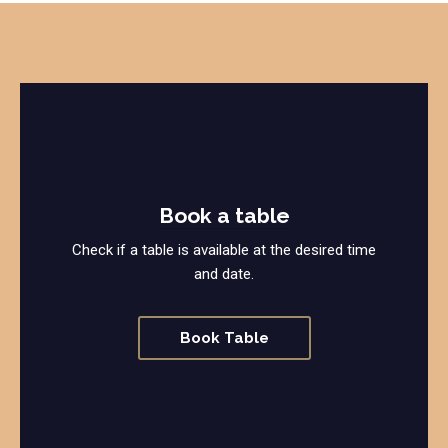
Book a table
Check if a table is available at the desired time
and date.
Book Table