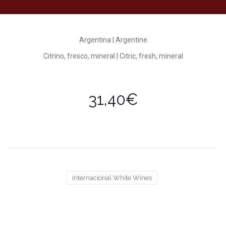
Argentina | Argentine
Citrino, fresco, mineral | Citric, fresh, mineral
31,40€
Internacional White Wines