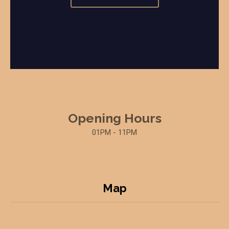
Opening Hours
01PM - 11PM
Map