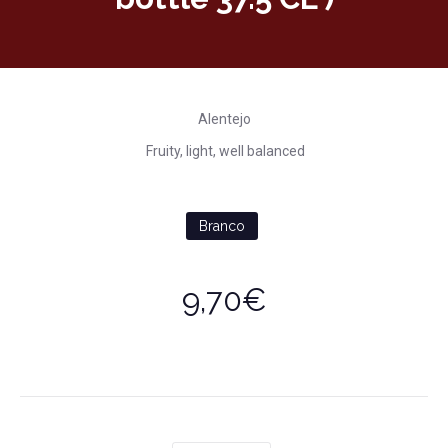
Alentejo
Fruity, light, well balanced
Branco
9,70€