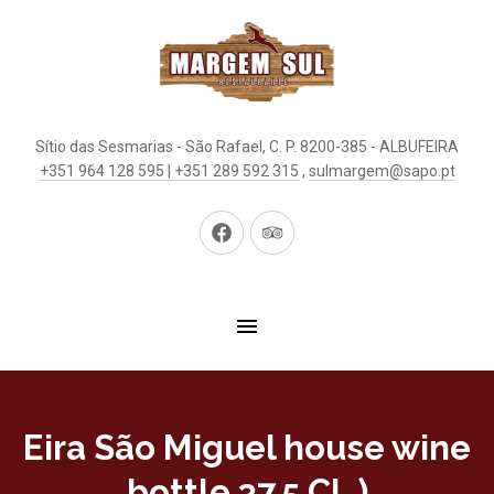
Sítio das Sesmarias - São Rafael, C. P. 8200-385 - ALBUFEIRA
+351 964 128 595 | +351 289 592 315
,
sulmargem@sapo.pt
New
New
Window
Window
Eira São Miguel house wine
bottle 37.5 CL )