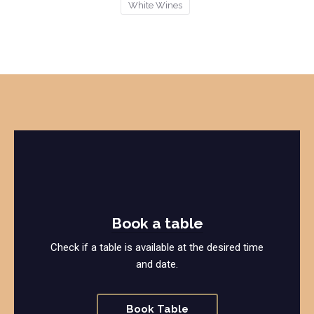
White Wines
Book a table
Check if a table is available at the desired time
and date.
Book Table