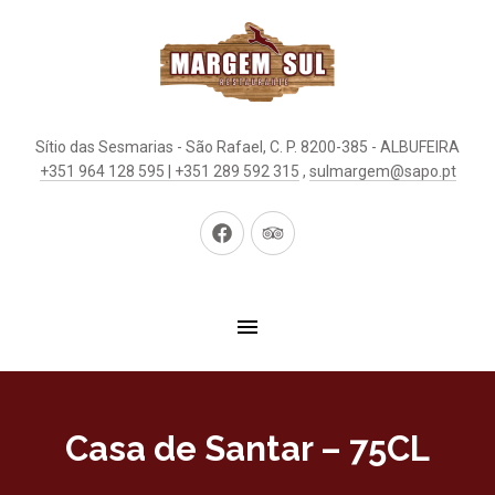
Sítio das Sesmarias - São Rafael, C. P. 8200-385 - ALBUFEIRA
+351 964 128 595 | +351 289 592 315
,
sulmargem@sapo.pt
New
New
Window
Window
Casa de Santar – 75CL