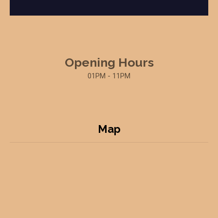
Opening Hours
01PM - 11PM
Map