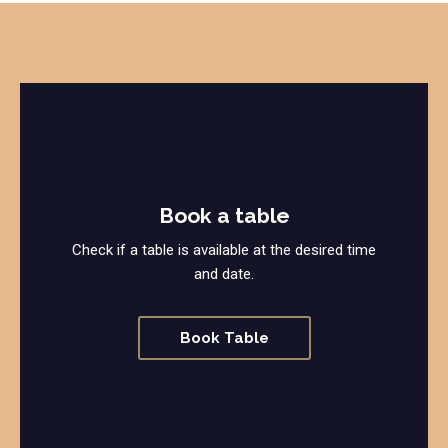
Book a table
Check if a table is available at the desired time
and date.
Book Table