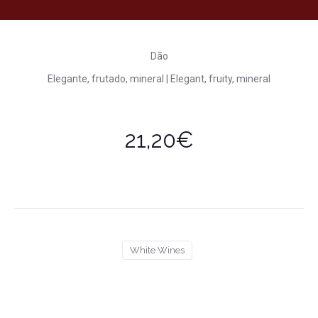
Dão
Elegante, frutado, mineral | Elegant, fruity, mineral
21,20€
White Wines