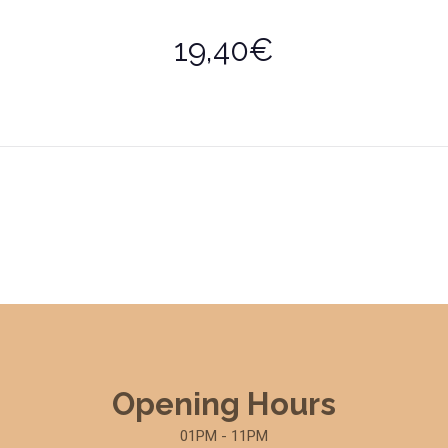
19,40€
Opening Hours
01PM - 11PM