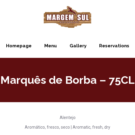
Homepage
Menu
Gallery
Reservations
Marquês de Borba – 75CL
Alentejo
Aromático, fresco, seco | Aromatic, fresh, dry