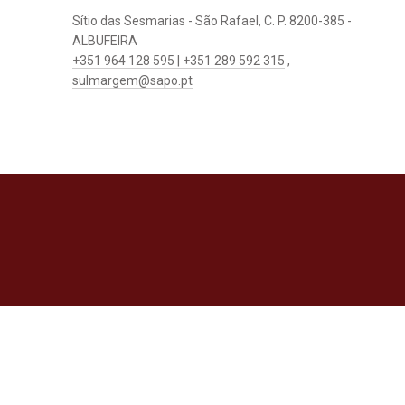
Sítio das Sesmarias - São Rafael, C. P. 8200-385 -
ALBUFEIRA
+351 964 128 595 | +351 289 592 315
,
sulmargem@sapo.pt