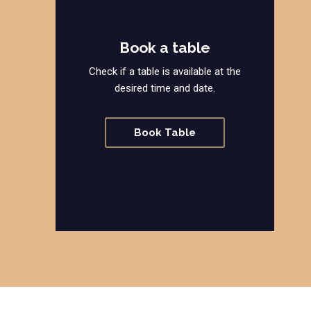
Book a table
Check if a table is available at the
desired time and date.
Book Table