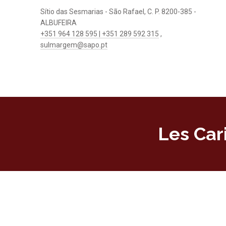
Sítio das Sesmarias - São Rafael, C. P. 8200-385 -
ALBUFEIRA
+351 964 128 595 | +351 289 592 315
,
sulmargem@sapo.pt
Les Car