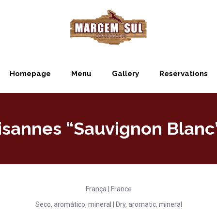
Homepage
Menu
Gallery
Reservations
isannes “Sauvignon Blanc
França | France
Seco, aromático, mineral | Dry, aromatic, mineral