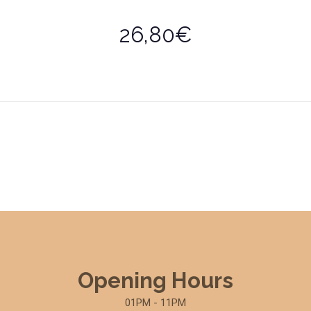
26,80€
Opening Hours
01PM - 11PM