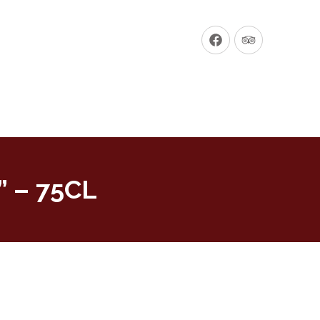
New
New
Window
Window
” – 75CL