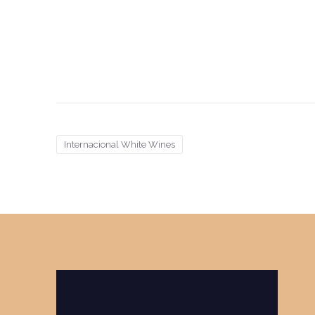
Internacional White Wines