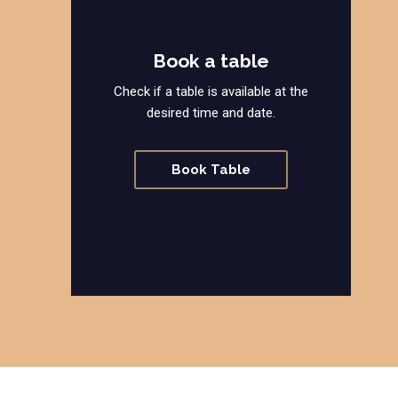
Book a table
Check if a table is available at the
desired time and date.
Book Table