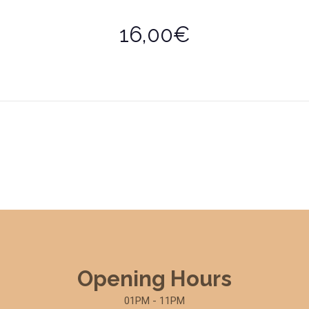
16,00€
Opening Hours
01PM - 11PM