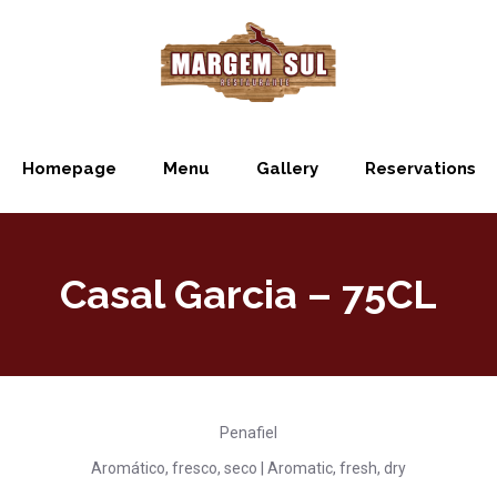
Homepage
Menu
Gallery
Reservations
Casal Garcia – 75CL
Penafiel
Aromático, fresco, seco | Aromatic, fresh, dry