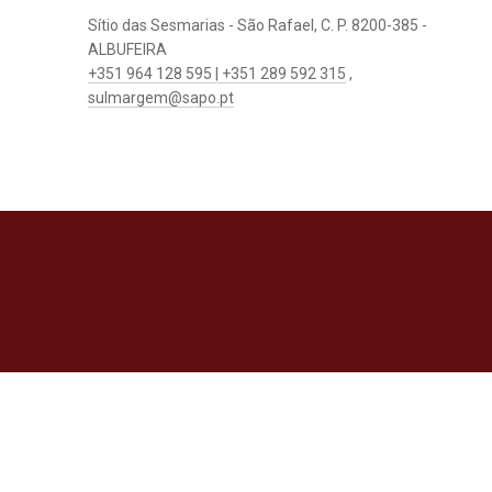
Sítio das Sesmarias - São Rafael, C. P. 8200-385 -
ALBUFEIRA
+351 964 128 595 | +351 289 592 315
,
sulmargem@sapo.pt