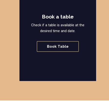
Book a table
Check if a table is available at the
desired time and date.
Book Table