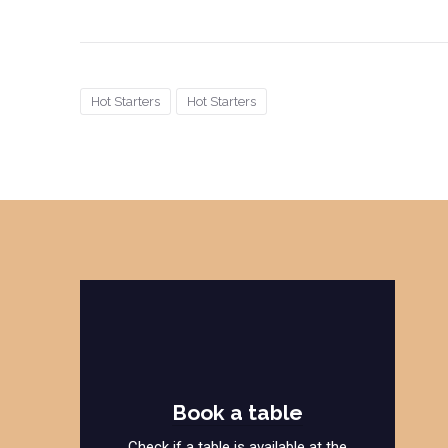
Hot Starters
Hot Starters
Book a table
Check if a table is available at the