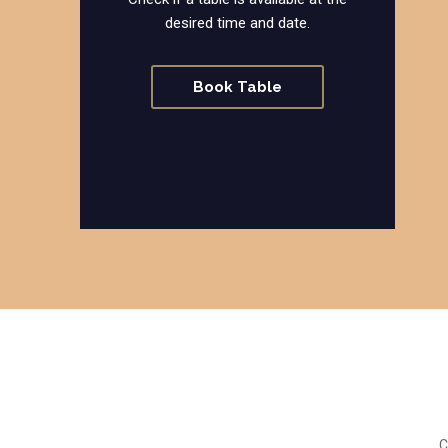
desired time and date.
Book Table
C