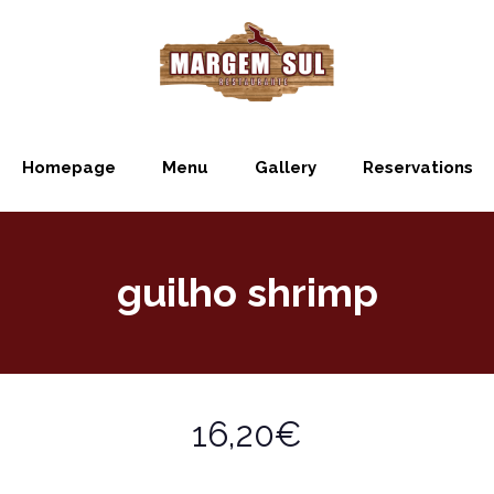
Homepage
Menu
Gallery
Reservations
guilho shrimp
16,20€