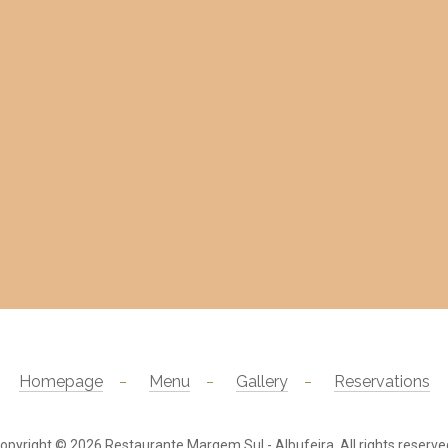
Homepage
Menu
Gallery
Reservations
opyright © 2026
Restaurante Margem Sul - Albufeira
. All rights reserve