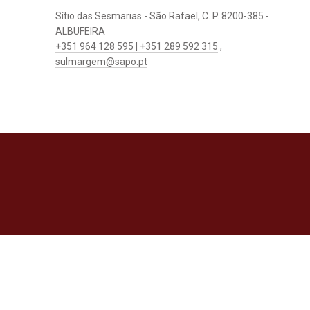
Sítio das Sesmarias - São Rafael, C. P. 8200-385 -
ALBUFEIRA
+351 964 128 595 | +351 289 592 315
,
sulmargem@sapo.pt