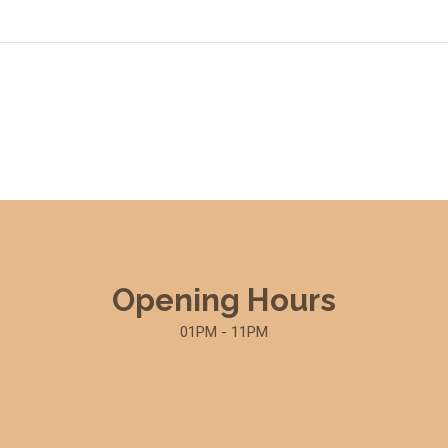
Opening Hours
01PM - 11PM