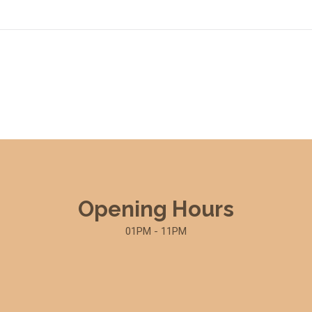
Opening Hours
01PM - 11PM