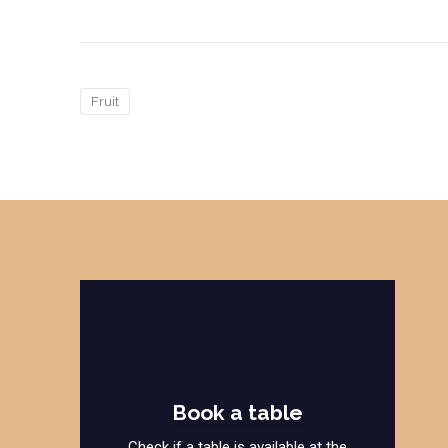
Fruit
Book a table
Check if a table is available at the