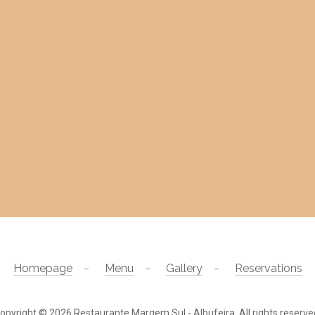
Homepage
Menu
Gallery
Reservations
opyright © 2026
Restaurante Margem Sul - Albufeira
. All rights reserve