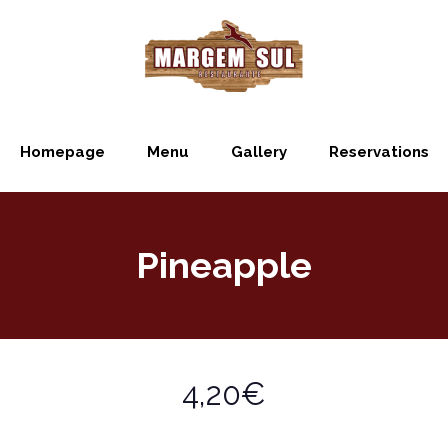
Homepage
Menu
Gallery
Reservations
Pineapple
4,20€