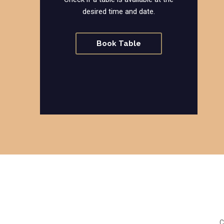
desired time and date.
Book Table
C