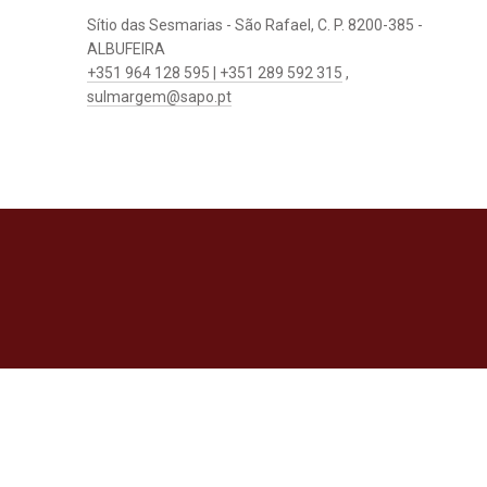
Sítio das Sesmarias - São Rafael, C. P. 8200-385 -
ALBUFEIRA
+351 964 128 595 | +351 289 592 315
,
sulmargem@sapo.pt