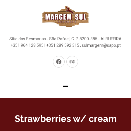
Sítio das Sesmarias - São Rafael, C. P. 8200-385 - ALBUFEIRA
+351 964 128 595 | +351 289 592 315
,
sulmargem@sapo.pt
New
New
Window
Window
Strawberries w/ cream