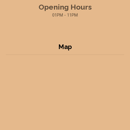
Opening Hours
01PM - 11PM
Map