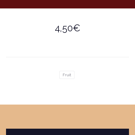
4,50€
Fruit