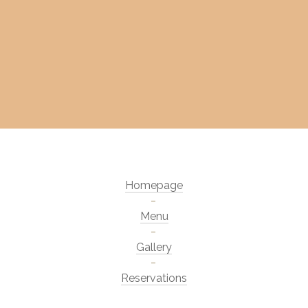
Homepage
Menu
Gallery
Reservations