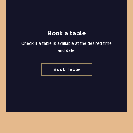
Book a table
Check if a table is available at the desired time
and date.
Book Table