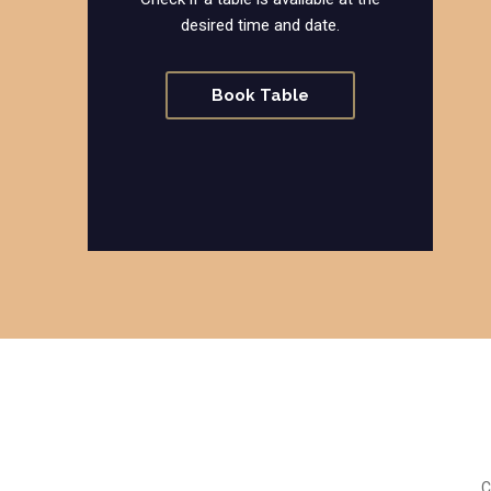
desired time and date.
Book Table
C