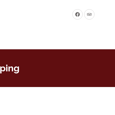
New
New
Window
Window
pping