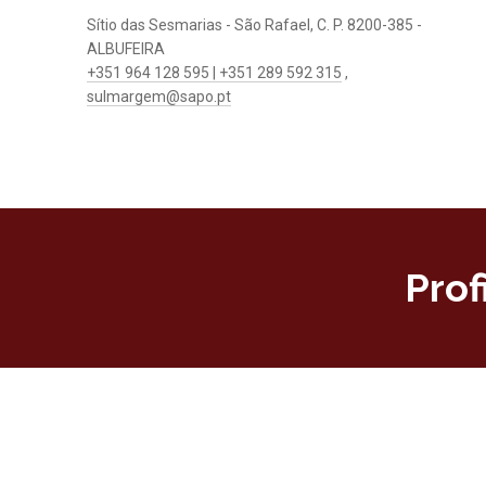
Sítio das Sesmarias - São Rafael, C. P. 8200-385 -
ALBUFEIRA
+351 964 128 595 | +351 289 592 315
,
sulmargem@sapo.pt
Prof