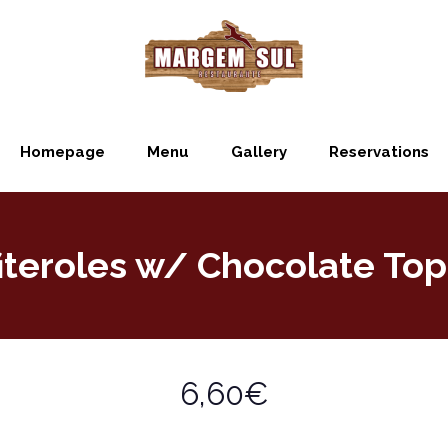
Homepage
Menu
Gallery
Reservations
iteroles w/ Chocolate To
6,60€