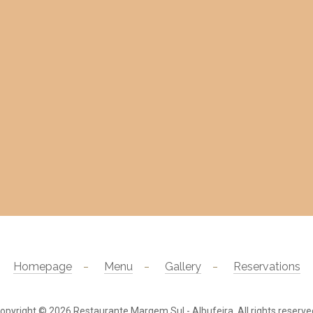
Homepage
Menu
Gallery
Reservations
opyright © 2026
Restaurante Margem Sul - Albufeira
. All rights reserve