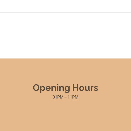
Opening Hours
01PM - 11PM