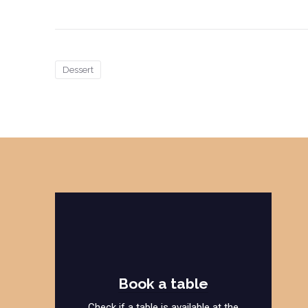
Dessert
Book a table
Check if a table is available at the