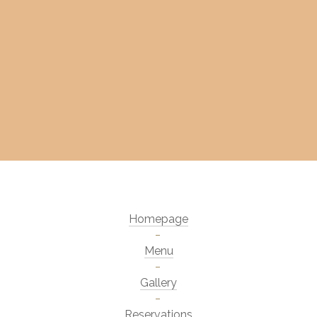
Homepage
Menu
Gallery
Reservations