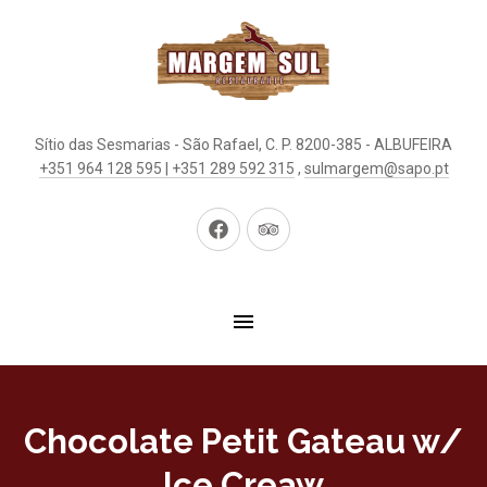
Sítio das Sesmarias - São Rafael, C. P. 8200-385 - ALBUFEIRA
+351 964 128 595 | +351 289 592 315
,
sulmargem@sapo.pt
New
New
Window
Window
Chocolate Petit Gateau w/
Ice Creaw