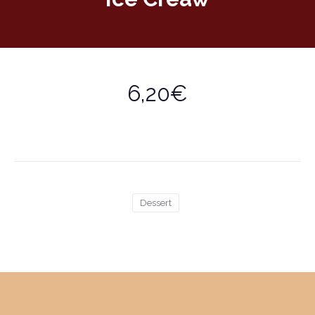
6,20€
Dessert