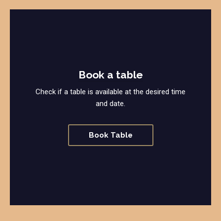
Book a table
Check if a table is available at the desired time
and date.
Book Table