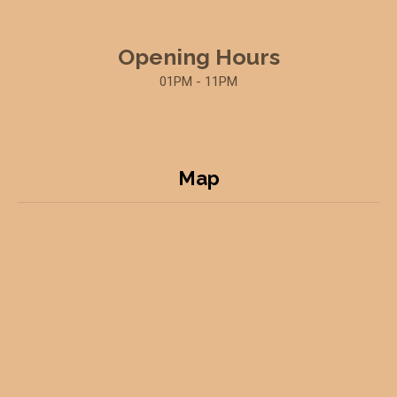
Opening Hours
01PM - 11PM
Map