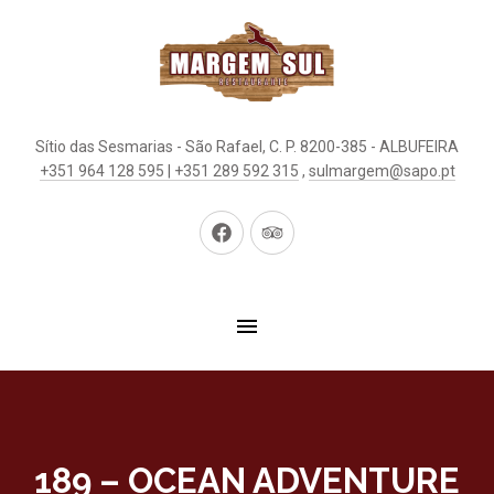
Sítio das Sesmarias - São Rafael, C. P. 8200-385 - ALBUFEIRA
+351 964 128 595 | +351 289 592 315
,
sulmargem@sapo.pt
New
New
Window
Window
189 – OCEAN ADVENTURE