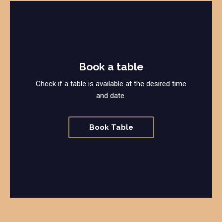
Book a table
Check if a table is available at the desired time
and date.
Book Table