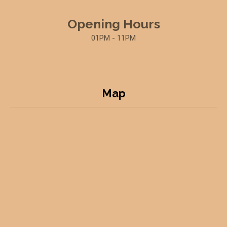
Opening Hours
01PM - 11PM
Map