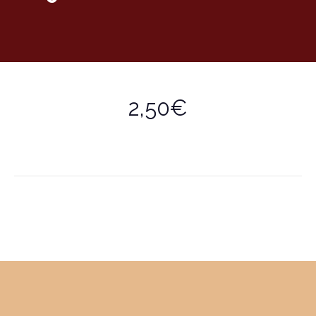
2,50€