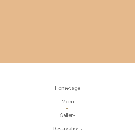
Homepage
Menu
Gallery
Reservations