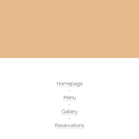
Homepage
Menu
Gallery
Reservations