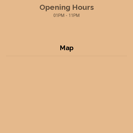
Opening Hours
01PM - 11PM
Map