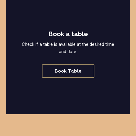
Book a table
Check if a table is available at the desired time
and date.
Book Table