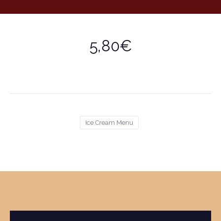
5,80€
Ice Cream Menu