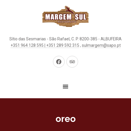
Sítio das Sesmarias - São Rafael, C. P. 8200-385 - ALBUFEIRA
+351 964 128 595 | +351 289 592 315
,
sulmargem@sapo.pt
New
New
Window
Window
oreo