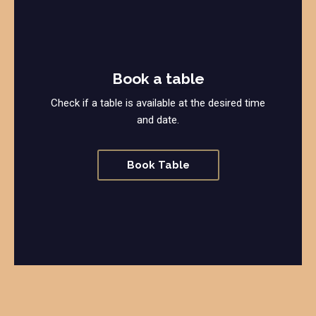
Book a table
Check if a table is available at the desired time
and date.
Book Table