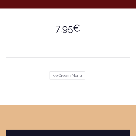
7,95€
Ice Cream Menu