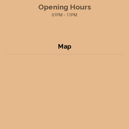
Opening Hours
01PM - 11PM
Map