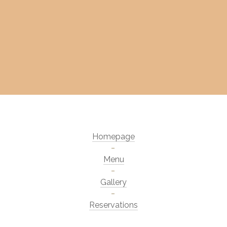
Homepage
Menu
Gallery
Reservations