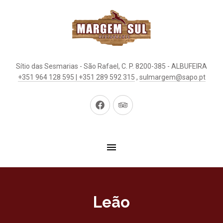
Sítio das Sesmarias - São Rafael, C. P. 8200-385 - ALBUFEIRA
+351 964 128 595 | +351 289 592 315
,
sulmargem@sapo.pt
New
New
Window
Window
Leão