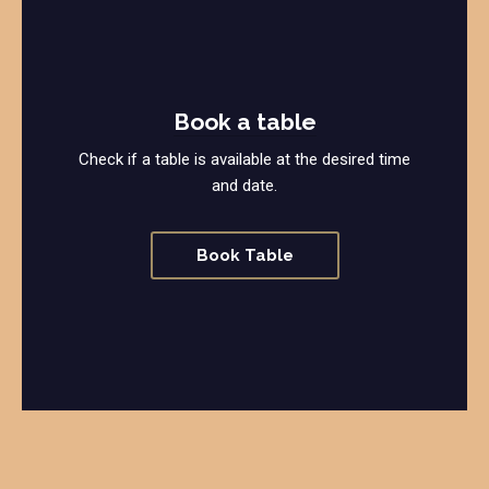
Book a table
Check if a table is available at the desired time
and date.
Book Table