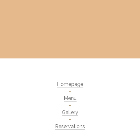
Homepage
Menu
Gallery
Reservations