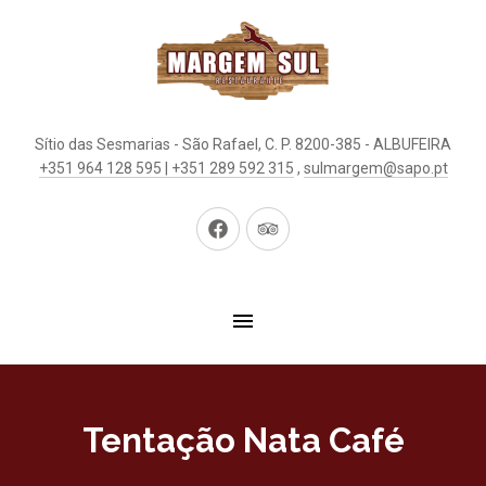
Sítio das Sesmarias - São Rafael, C. P. 8200-385 - ALBUFEIRA
+351 964 128 595 | +351 289 592 315
,
sulmargem@sapo.pt
New
New
Window
Window
Tentação Nata Café