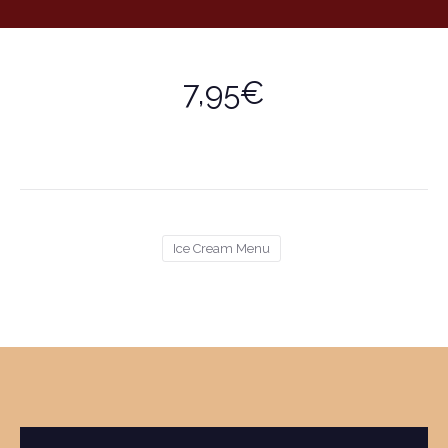
7,95€
Ice Cream Menu