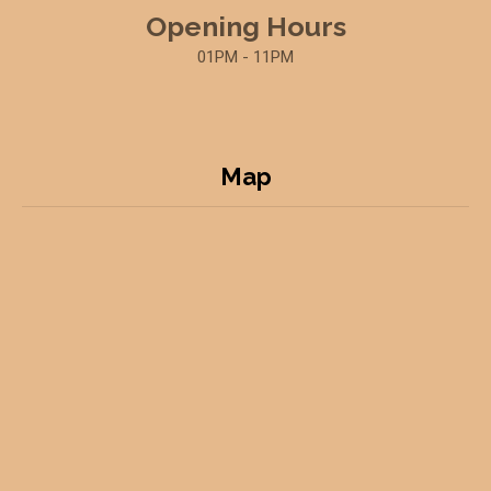
Opening Hours
01PM - 11PM
Map