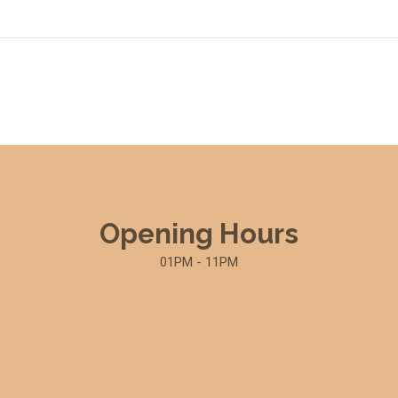
Opening Hours
01PM - 11PM