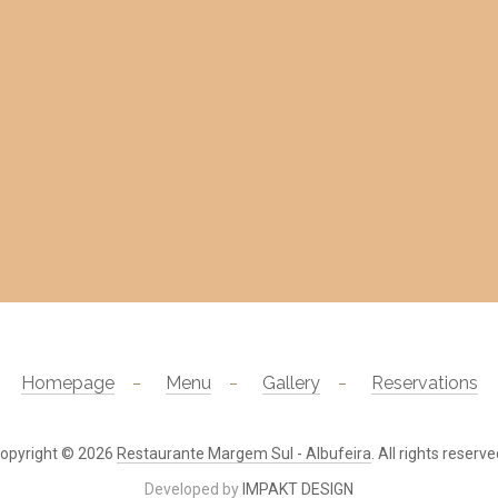
Homepage
Menu
Gallery
Reservations
opyright © 2026
Restaurante Margem Sul - Albufeira
. All rights reserve
Developed by
IMPAKT DESIGN