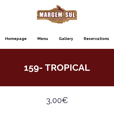
Homepage
Menu
Gallery
Reservations
159- TROPICAL
3,00€