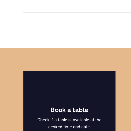
Book a table
Check if a table is available at the
desired time and date.