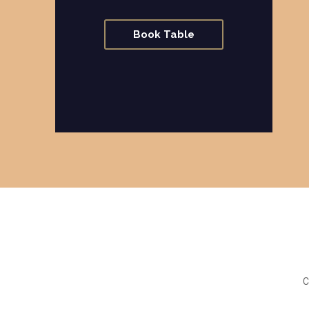
Book Table
C