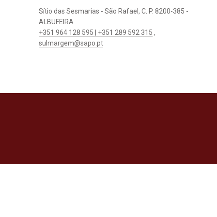
Sítio das Sesmarias - São Rafael, C. P. 8200-385 -
ALBUFEIRA
+351 964 128 595 | +351 289 592 315
,
sulmargem@sapo.pt