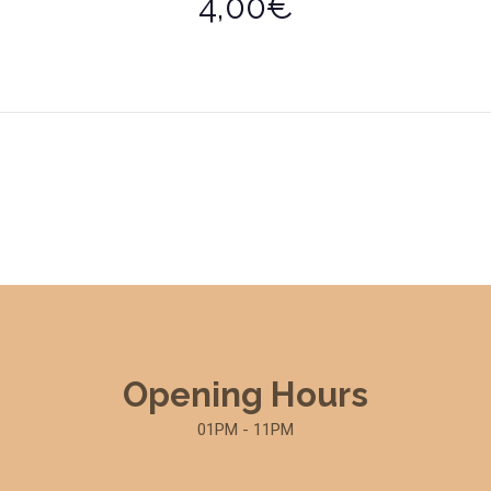
4,00€
Opening Hours
01PM - 11PM