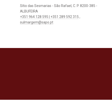
Sítio das Sesmarias - São Rafael, C. P. 8200-385 -
ALBUFEIRA
+351 964 128 595 | +351 289 592 315
,
sulmargem@sapo.pt