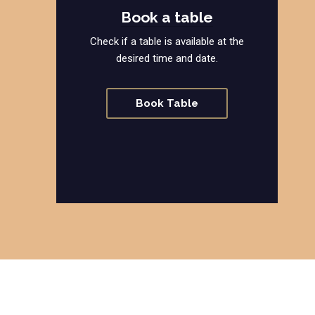
Book a table
Check if a table is available at the
desired time and date.
Book Table