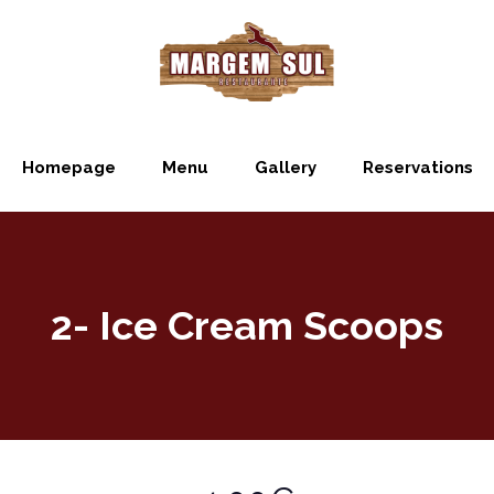
Homepage
Menu
Gallery
Reservations
2- Ice Cream Scoops