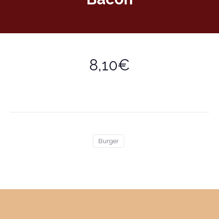
8,10€
Burger