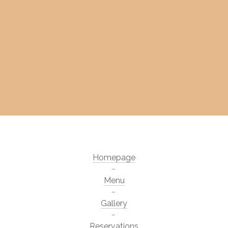
Homepage
Menu
Gallery
Reservations