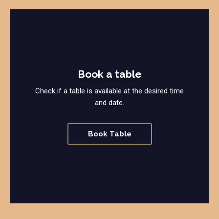
Book a table
Check if a table is available at the desired time
and date.
Book Table