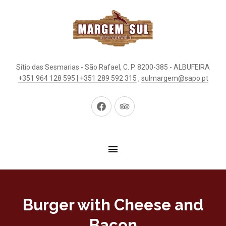
Sítio das Sesmarias - São Rafael, C. P. 8200-385 - ALBUFEIRA
+351 964 128 595 | +351 289 592 315
,
sulmargem@sapo.pt
New
New
Window
Window
Burger with Cheese and
Bacon