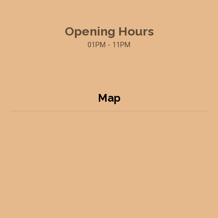
Opening Hours
01PM - 11PM
Map