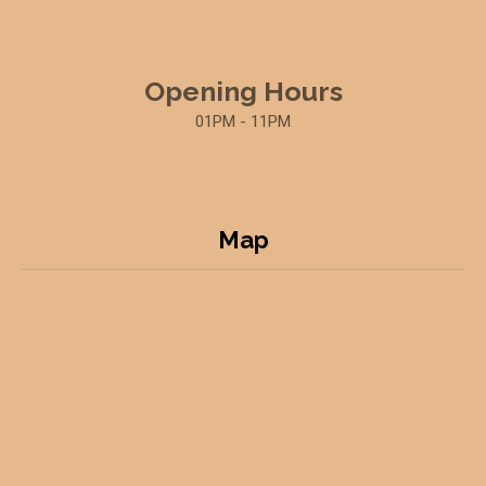
Opening Hours
01PM - 11PM
Map