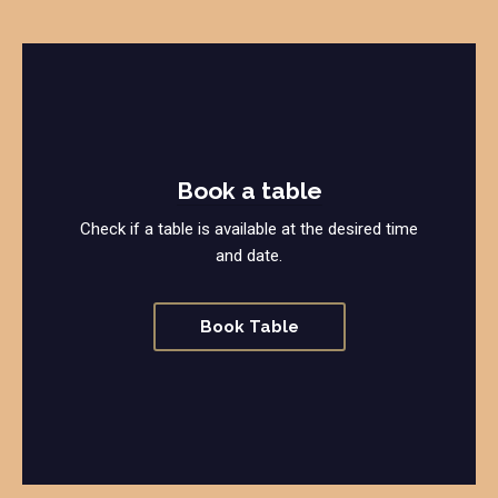
Book a table
Check if a table is available at the desired time
and date.
Book Table