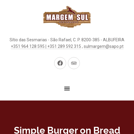
Sítio das Sesmarias - São Rafael, C. P. 8200-385 - ALBUFEIRA
+351 964 128 595 | +351 289 592 315
,
sulmargem@sapo.pt
New
New
Window
Window
Simple Burger on Bread