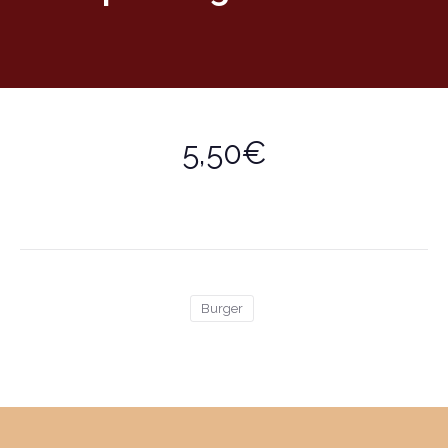
5,50€
Burger