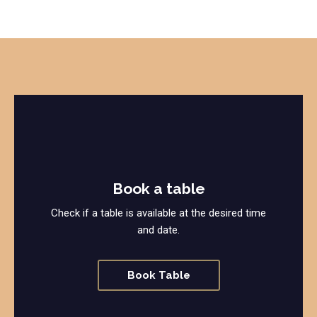
Book a table
Check if a table is available at the desired time
and date.
Book Table