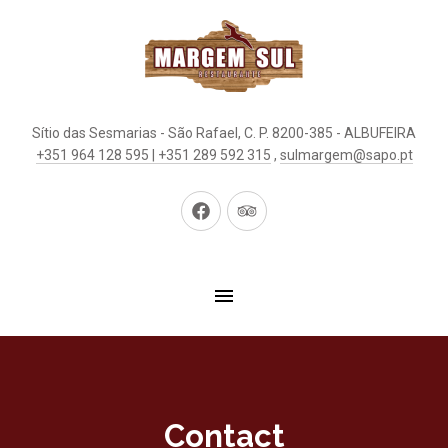
Sítio das Sesmarias - São Rafael, C. P. 8200-385 - ALBUFEIRA
+351 964 128 595 | +351 289 592 315
,
sulmargem@sapo.pt
New
New
Window
Window
Contact