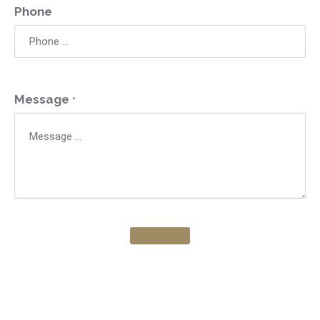
Phone
Message
*