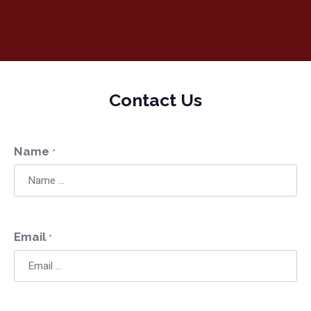
Contact Us
Name
*
Email
*