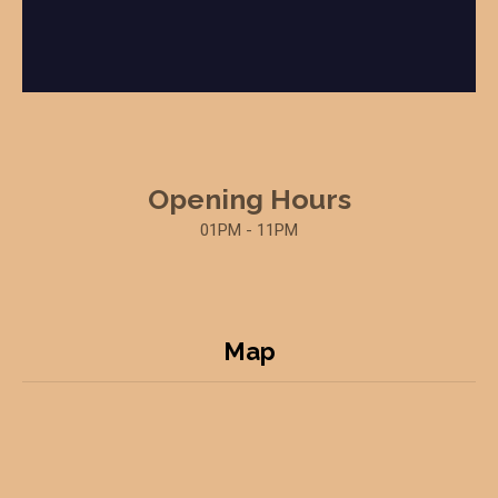
Opening Hours
01PM - 11PM
Map