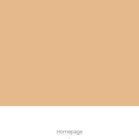
Homepage